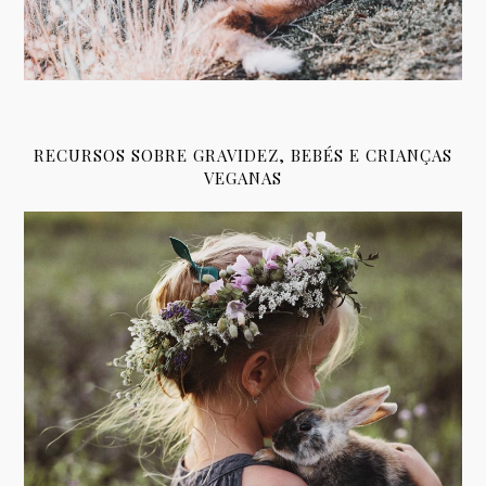
RECURSOS SOBRE GRAVIDEZ, BEBÉS E CRIANÇAS
VEGANAS