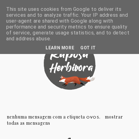
This site uses cookies from Google to deliver its
services and to analyze traffic. Your IP address and
user-agent are shared with Google along with
performance and security metrics to ensure quality
of service, generate usage statistics, and to detect
and address abuse.
LEARN MORE
GOT IT
nenhuma mensagem com a etiqueta
.
mostrar
OVOS
todas as mensagens