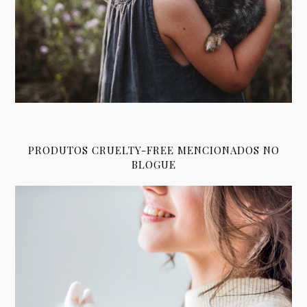
PRODUTOS CRUELTY-FREE MENCIONADOS NO
BLOGUE