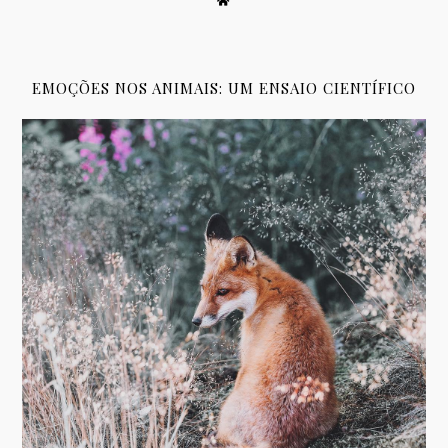
EMOÇÕES NOS ANIMAIS: UM ENSAIO CIENTÍFICO